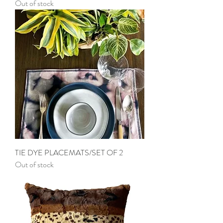
Out of stock
TIE DYE PLACEMATS/SET OF 2
Out of stock