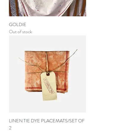
GOLDIE
Out of stock
LINEN TIE DYE PLACEMATS/SET OF
2