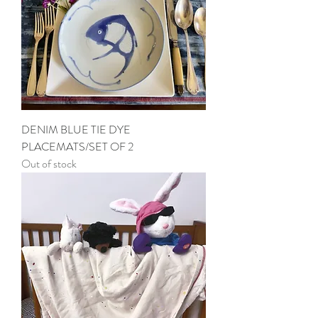
DENIM BLUE TIE DYE
PLACEMATS/SET OF 2
Out of stock