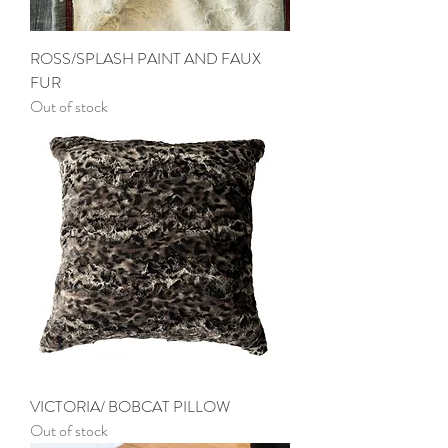
ROSS/SPLASH PAINT AND FAUX
FUR
Out of stock
VICTORIA/ BOBCAT PILLOW
Out of stock