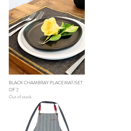
BLACK CHAMBRAY PLACEMAT/SET
OF 2
Out of stock