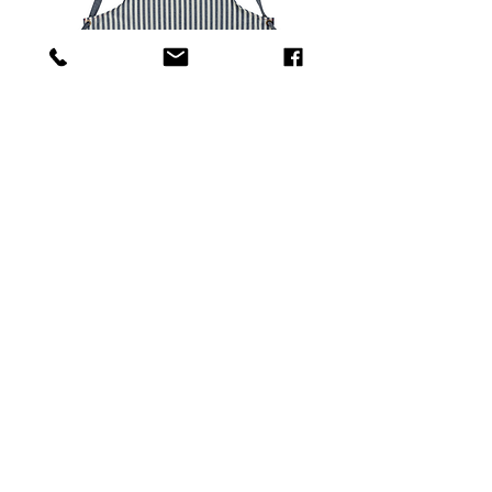
Tricolor apron with red leather patches
Out of stock