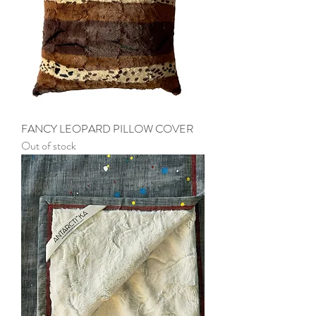
FANCY LEOPARD PILLOW COVER
Out of stock