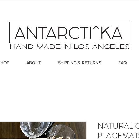
SHOP
ABOUT
SHIPPING & RETURNS
FAQ
NATURAL 
PLACEMATS