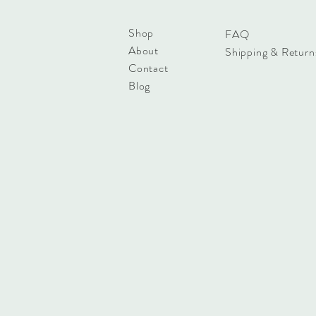
Shop
FAQ
About
Shipping & Return
Contact
Blog