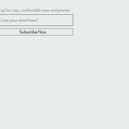
 up for cozy, comfortable news and promos
Subscribe Now