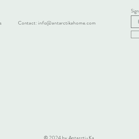
Sign
s
Contact:
info@antarctikahome.com
© 2024 by Antarcti-Ka