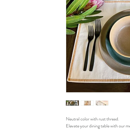
Neutral color with rust thread.
Elevate your dining table with our m