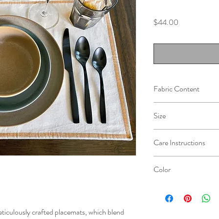
Price
$44.00
Fabric Content
100% Cotton, prewashed
Size
14" x 19"
Care Instructions
Machine wash cold with s
Color
Do not bleach
Dry at low temparature
Natural
Iron if needed
eticulously crafted placemats, which blend