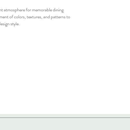
gant atmosphere for memorable dining
ent of colors, textures, and patterns to
esign style.