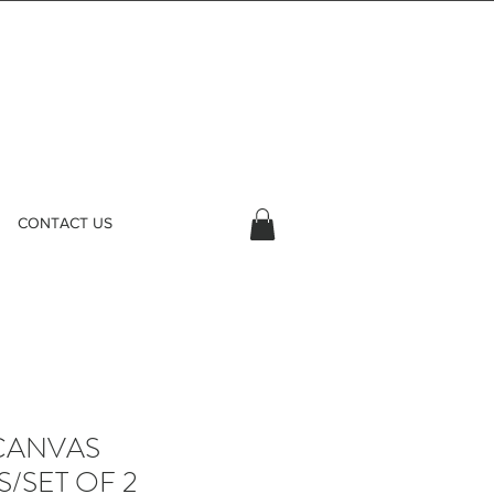
CONTACT US
CANVAS
/SET OF 2