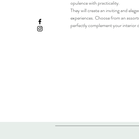
opulence with practicality.
They will create an inviting and ele
experiences. Choose from an assortm
perfectly complement your interior d