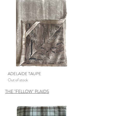
ADELAIDE TAUPE
Out of stock
THE "FELLOW" PLAIDS