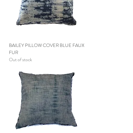
BAILEY PILLOW COVER BLUE FAUX
FUR
Out of stock