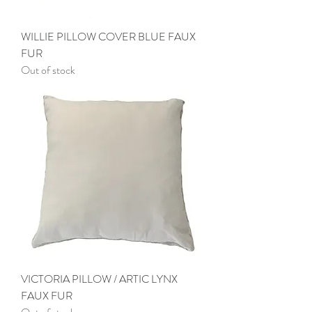
WILLIE PILLOW COVER BLUE FAUX
FUR
Out of stock
VICTORIA PILLOW / ARTIC LYNX
FAUX FUR