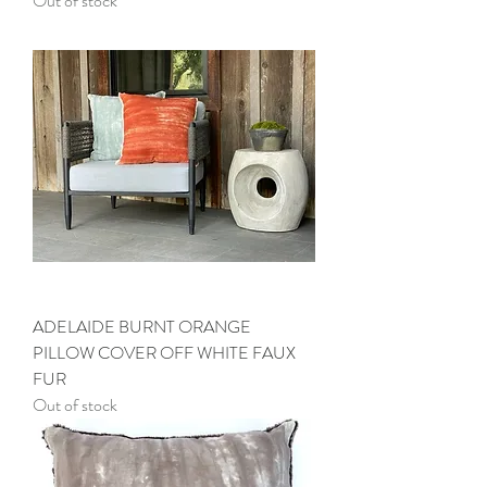
Out of stock
ADELAIDE BURNT ORANGE
PILLOW COVER OFF WHITE FAUX
FUR
Out of stock