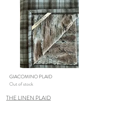
GIACOMINO PLAID
Out of stock
THE LINEN PLAID