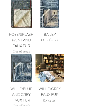
ROSS/SPLASH
BAILEY
PAINT AND
Out of stock
FAUX FUR
Out of stock
WILLIE/BLUE
WILLIE/GREY
AND GREY
FAUX FUR
FAUX FUR
Price
$290.00
Out of stock