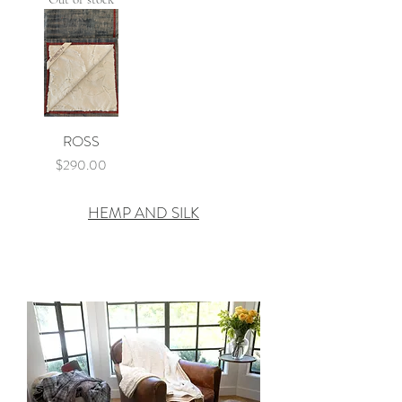
ROSS
Price
$290.00
HEMP AND SILK