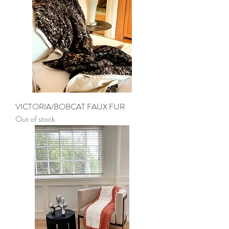
VICTORIA/BOBCAT FAUX FUR
Out of stock