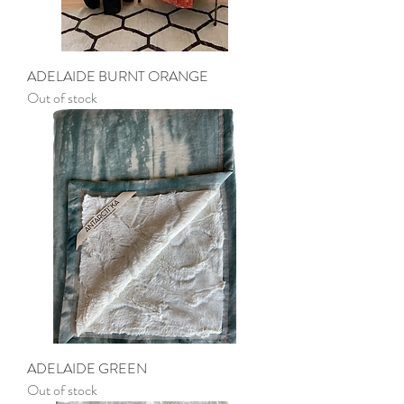
ADELAIDE BURNT ORANGE
Out of stock
ADELAIDE GREEN
Out of stock