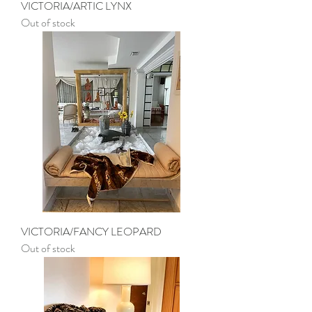
VICTORIA/ARTIC LYNX
Out of stock
VICTORIA/FANCY LEOPARD
Out of stock