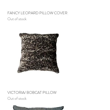
FANCY LEOPARD PILLOW COVER
Out of stock
VICTORIA/ BOBCAT PILLOW
Out of stock