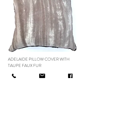
ADELAIDE PILLOW COVER WITH
TAUPE FAUX FUR
Out of stock