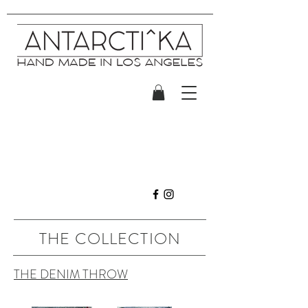
THE COLLECTION
THE DENIM THROW