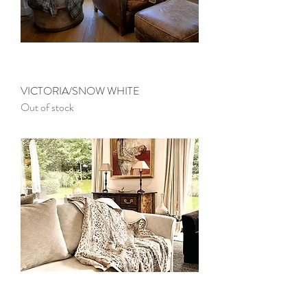
VICTORIA/SNOW WHITE
Out of stock