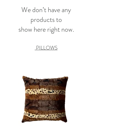
We don’t have any
products to
show here right now.
PILLOWS