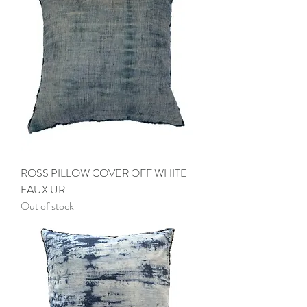
ROSS PILLOW COVER OFF WHITE
FAUX UR
Out of stock