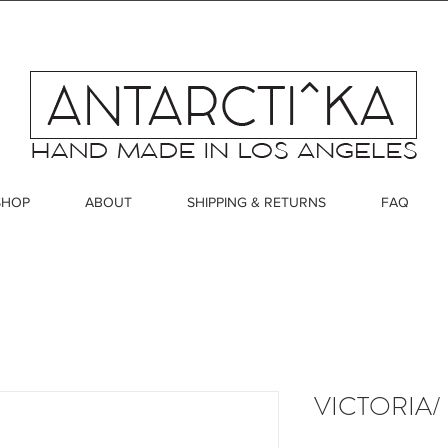
SHOP
ABOUT
SHIPPING & RETURNS
FAQ
VICTORIA/