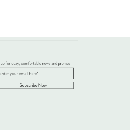
 up for cozy, comfortable news and promos
Subscribe Now