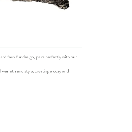
pard faux fur design, pairs perfectly with our
d warmth and style, creating a cozy and