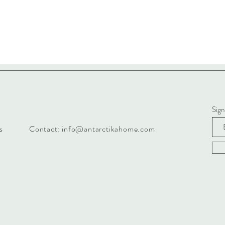
Sign
s
Contact:
info@antarctikahome.com