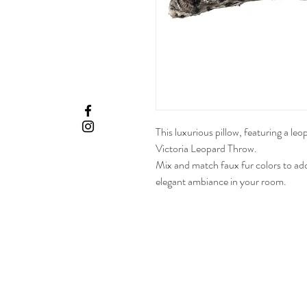
This luxurious pillow, featuring a leo
Victoria Leopard Throw.
Mix and match faux fur colors to ad
elegant ambiance in your room.