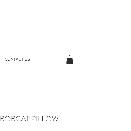
CONTACT US
 BOBCAT PILLOW