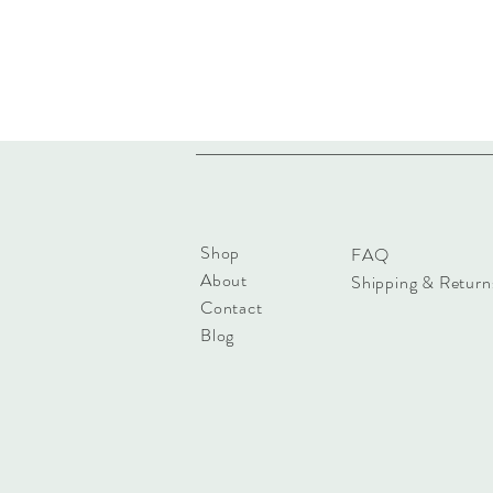
Shop
FAQ
About
Shipping & Return
Contact
Blog