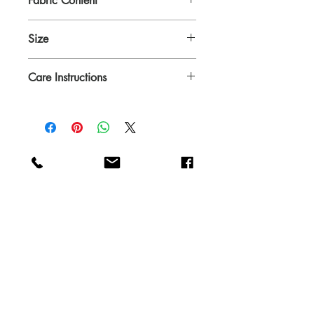
Fabric Content
100% cotton, prewashed denim
Size
14" x 19" Reversible
Care Instructions
Machine wash cold with similar colors
Do not bleach
Dry at low temparature
Iron if needed
Shop
FAQ
About
Shipping & Returns
Contact
Blog