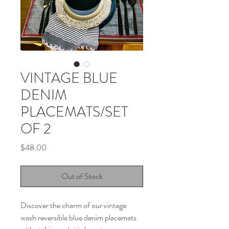
VINTAGE BLUE
DENIM
PLACEMATS/SET
OF 2
Price
$48.00
Out of Stock
Discover the charm of our vintage 
wash reversible blue denim placemats 