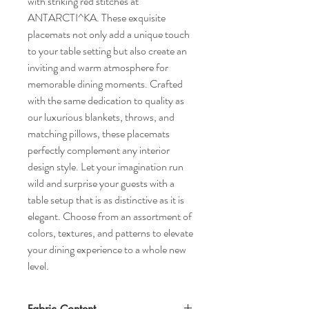
with striking red stitches at 
ANTARCTI^KA. These exquisite 
placemats not only add a unique touch 
to your table setting but also create an 
inviting and warm atmosphere for 
memorable dining moments. Crafted 
with the same dedication to quality as 
our luxurious blankets, throws, and 
matching pillows, these placemats 
perfectly complement any interior 
design style. Let your imagination run 
wild and surprise your guests with a 
table setup that is as distinctive as it is 
elegant. Choose from an assortment of 
colors, textures, and patterns to elevate 
your dining experience to a whole new 
level.