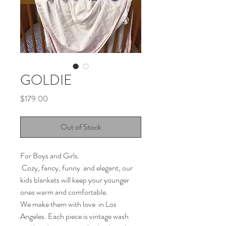
GOLDIE
Price
$179.00
Out of Stock
For Boys and Girls.
Cozy, fancy, funny and elegant, our
kids blankets will keep your younger
ones warm and comfortable.
We make them with love in Los
Angeles. Each piece is vintage wash