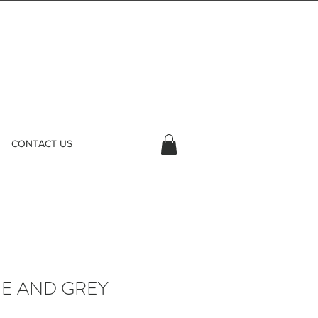
CONTACT US
UE AND GREY