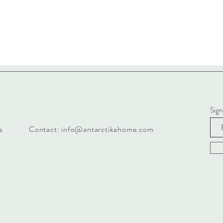
Sign
s
Contact:
info@antarctikahome.com