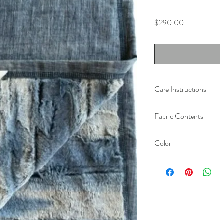
Price
$290.00
Care Instructions
Machine wash in cold wa
Fabric Contents
Do not wash with other 
Do not bleach.
100% Cotton Denim
Tumble dry at low tempe
Color
100% Polyester Faux-F
Light ironing or steamin
Vintage Denim / Blue a