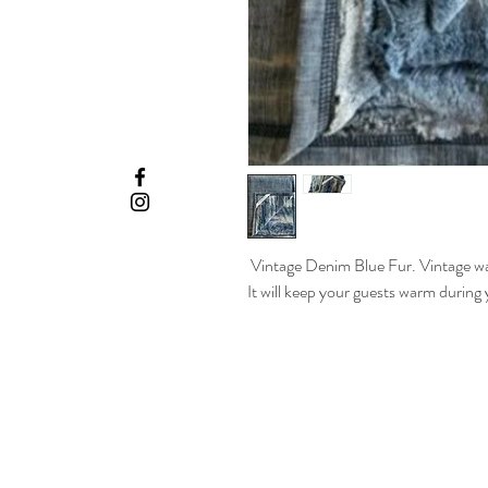
Vintage Denim Blue Fur. Vintage was
It will keep your guests warm during 