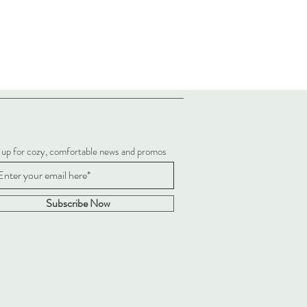
 up for cozy, comfortable news and promos
Subscribe Now