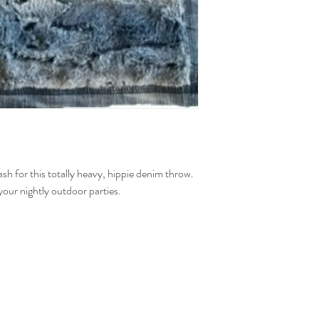
h for this totally heavy, hippie denim throw.
your nightly outdoor parties.