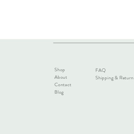
Shop
FAQ
About
Shipping & Return
Contact
Blog