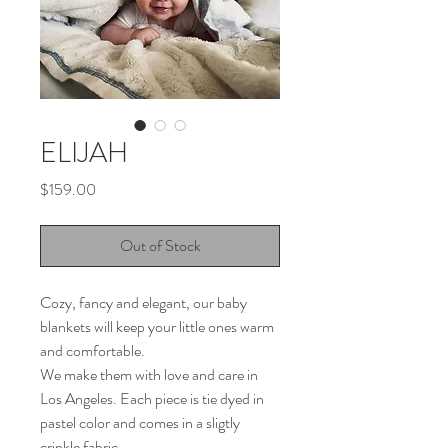
ELIJAH
Price
$159.00
Out of Stock
Cozy, fancy and elegant, our baby
blankets will keep your little ones warm
and comfortable.
We make them with love and care in
Los Angeles. Each piece is tie dyed in
pastel color and comes in a sligtly
crinkle fabric.